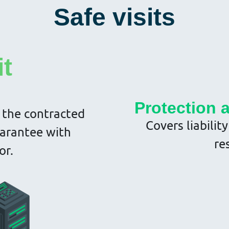
Safe visits
it
Protection 
 the contracted
Covers liabilit
uarantee with
re
or.