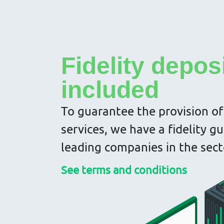
Fidelity depos
included
To guarantee the provision of
services, we have a fidelity g
leading companies in the sect
See terms and conditions