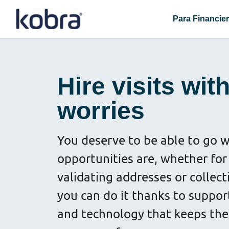
Para Financie
Hire visits wit
worries
You deserve to be able to go 
opportunities are, whether for 
validating addresses or collec
you can do it thanks to suppor
and technology that keeps the