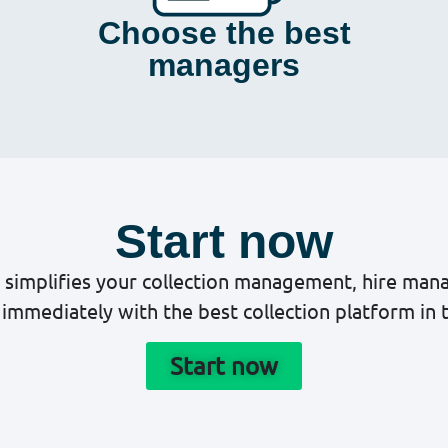
Choose the best
managers
Start now
 simplifies your collection management, hire ma
immediately with the best collection platform in 
Start now