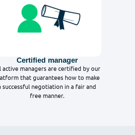
Certified manager
l active managers are certified by our
latform that guarantees how to make
a successful negotiation in a fair and
free manner.