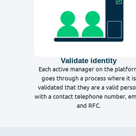
Validate identity
Each active manager on the platfo
goes through a process where it is
validated that they are a valid pers
with a contact telephone number, em
and RFC.