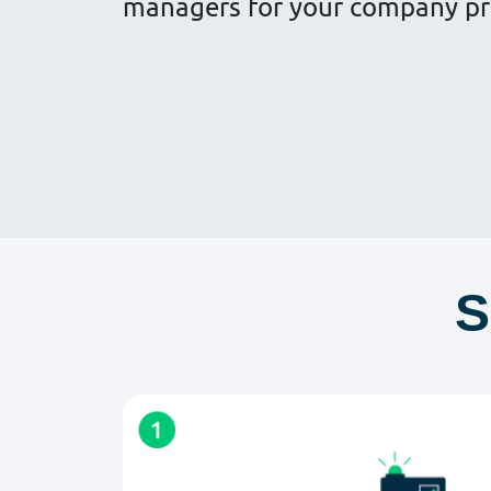
managers for your company pr
S