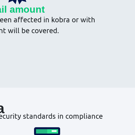
il amount
een affected in kobra or with
nt will be covered.
a