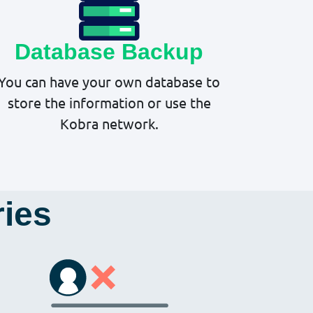
Database Backup
You can have your own database to
store the information or use the
Kobra network.
ries