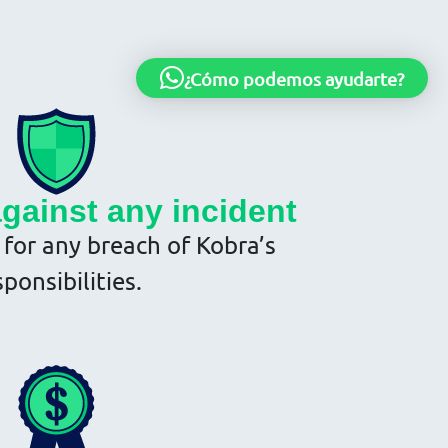
¿Cómo podemos ayudarte?
against any incident
y for any breach of Kobra’s
sponsibilities.