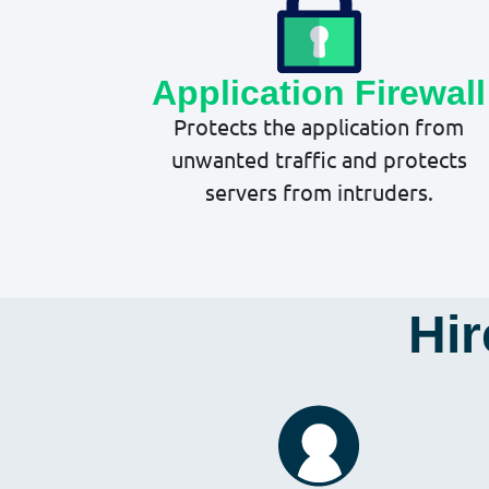
Application Firewall
Protects the application from
unwanted traffic and protects
servers from intruders.
Hir