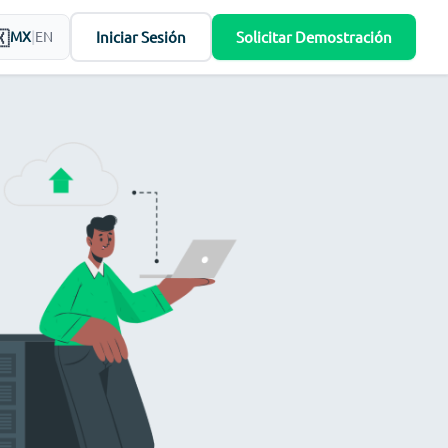
Iniciar Sesión
Solicitar Demostración
MX
|
EN