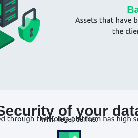
Ba
Assets that have b
the clie
Security of your dat
All information that is processed through the Kobra platform has high security standards in compliance with legal terms.