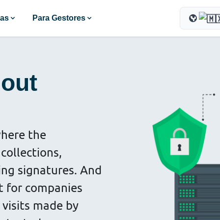
ras
Para Gestores
hout
where the
collections,
ting signatures. And
t for companies
 visits made by