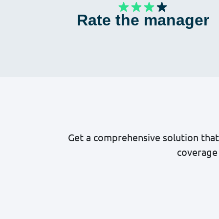
Rate the manager
Get a comprehensive solution that
coverage 