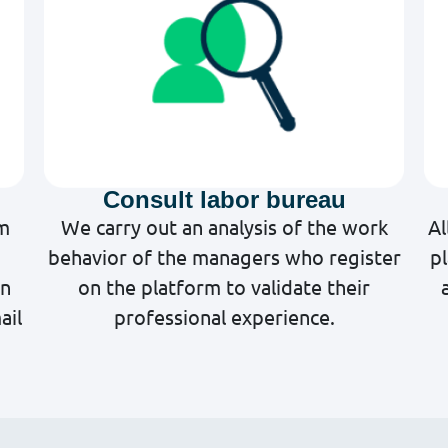
Consult labor bureau
rm
We carry out an analysis of the work
Al
behavior of the managers who register
p
on
on the platform to validate their
ail
professional experience.