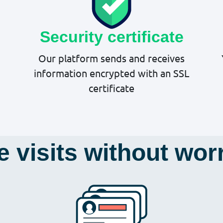
Security certificate
Our platform sends and receives
information encrypted with an SSL
certificate
e visits without wor