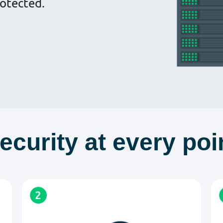
otected.
ecurity at every poi