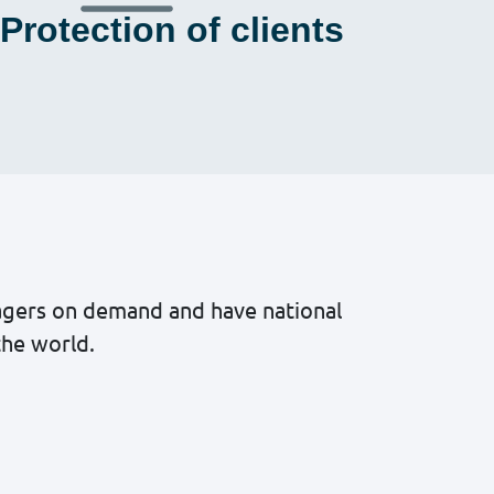
Protection of clients
nagers on demand and have national
the world.